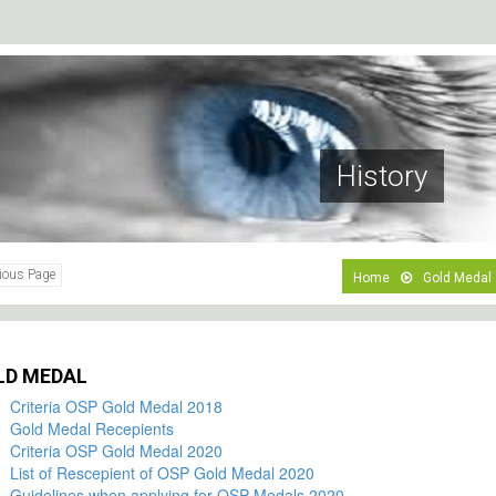
History
ious Page
Home
Gold Medal
LD MEDAL
Criteria OSP Gold Medal 2018
Gold Medal Recepients
Criteria OSP Gold Medal 2020
List of Rescepient of OSP Gold Medal 2020
Guidelines when applying for OSP Medals 2020