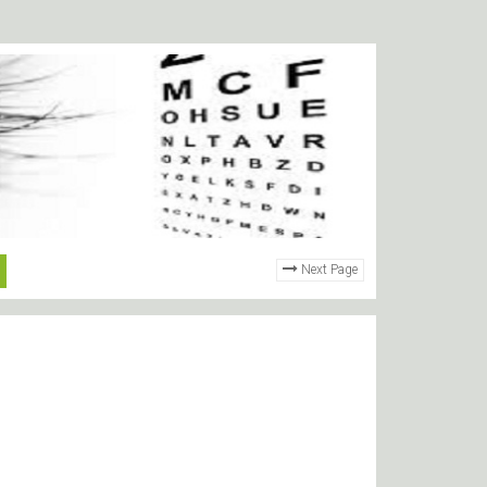
Next Page