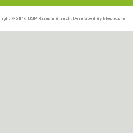
right © 2016 OSP, Karachi Branch. Developed By Etechcore