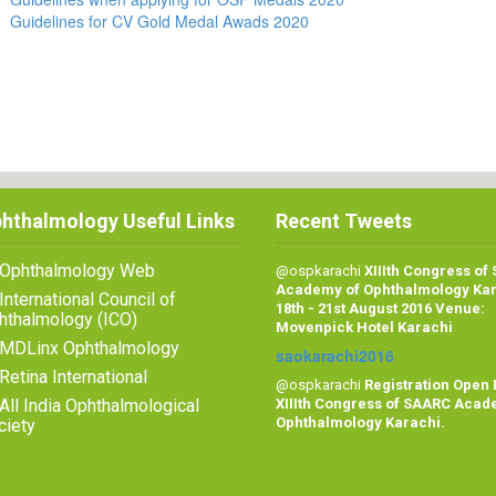
Guidelines for CV Gold Medal Awads 2020
hthalmology Useful Links
Recent Tweets
Ophthalmology Web
@ospkarachi
XIIIth Congress of
Academy of Ophthalmology Ka
International Council of
18th - 21st August 2016 Venue:
hthalmology (ICO)
Movenpick Hotel Karachi
MDLinx Ophthalmology
saokarachi2016
Retina International
@ospkarachi
Registration Open 
All India Ophthalmological
XIIIth Congress of SAARC Acad
Ophthalmology Karachi.
ciety