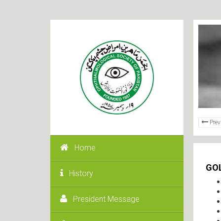
Prev
Home
GO
History
President Message