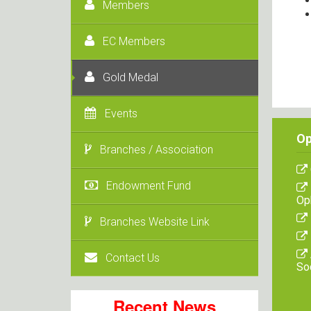
Members
EC Members
Gold Medal
Events
Op
Branches / Association
Endowment Fund
Op
Branches Website Link
Contact Us
So
Recent News