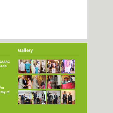
Gallery
 SAARC
rachi
For
emy of