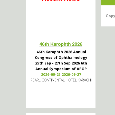
Copy
46th Karophth 2026
46th Karophth 2026 Annual
Congress of Ophthalmology
25th Sep - 27th Sep 2026 6th
Annual Symposium of APOP
2026-09-25 2026-09-27
PEARL CONTINENTAL HOTEL KARACHI